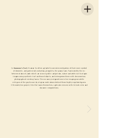
In
Someone's Turf,
Xiaoran Xu offers a playfully surreal investigation of that iconic symbol
of domestic, and particularly suburban, prosperity, the grassy lawn. Fascinated by the in-
between status of yards–which are at once public and private, nature and artificial–Xu stages
images using synthetic turf and found objects, and intersperses them with documentary
photographs of existing lawns. The uncanny juxtapositions in her images pose subtle
critiques of the psycho-social, utopian motivations behind these highly regulated spaces.
Ultimately her project, like the lawns themselves, captivates viewers with its lush color and
dynamic compositions.